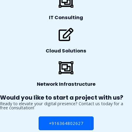
IT Consulting
Cloud Solutions
Network Infrastructure
Would you like to start a project with us?
Ready to elevate your digital presence? Contact us today for a
free consultation!
+916364802627