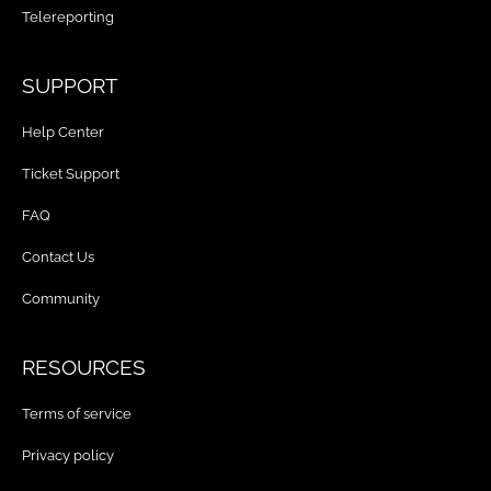
Telereporting
SUPPORT
Help Center
Ticket Support
FAQ
Contact Us
Community
RESOURCES
Terms of service
Privacy policy