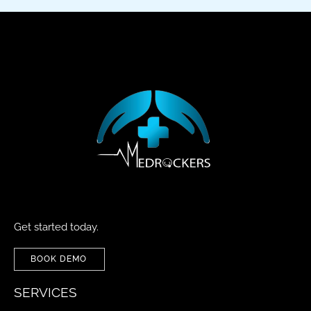
Get started today.
BOOK DEMO
SERVICES