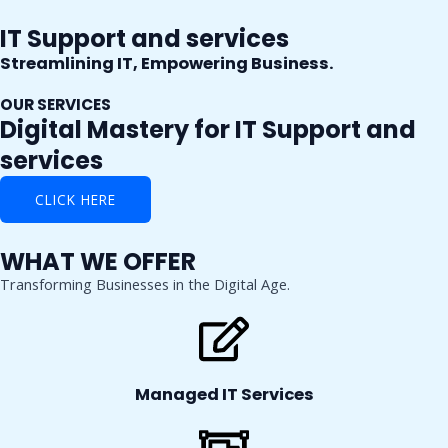
Skip
IT Support and services
to
content
Streamlining IT, Empowering Business.
OUR SERVICES
Digital Mastery for IT Support and
services
CLICK HERE
WHAT WE OFFER
Transforming Businesses in the Digital Age.
Managed IT Services