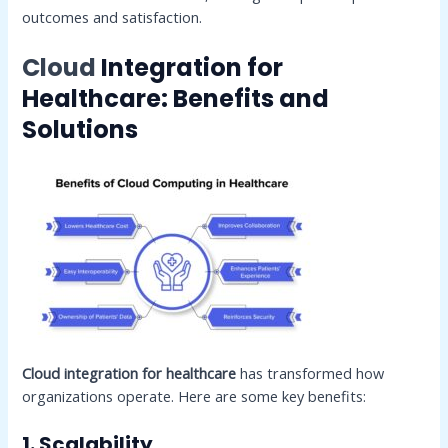
outcomes and satisfaction.
Cloud
Integration for
Healthcare: Benefits and
Solutions
Cloud integration for healthcare
has transformed how
organizations operate. Here are some key benefits:
1. Scalability