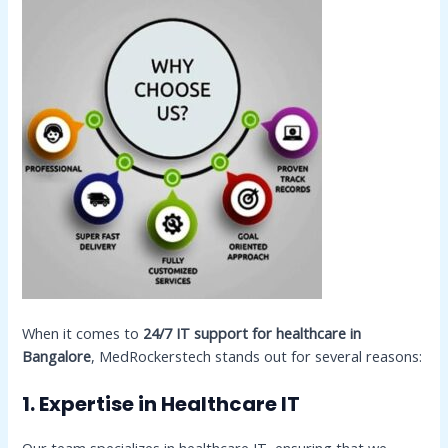
When it comes to
24/7 IT support for healthcare in
Bangalore
, MedRockerstech stands out for several reasons:
1. Expertise in Healthcare IT