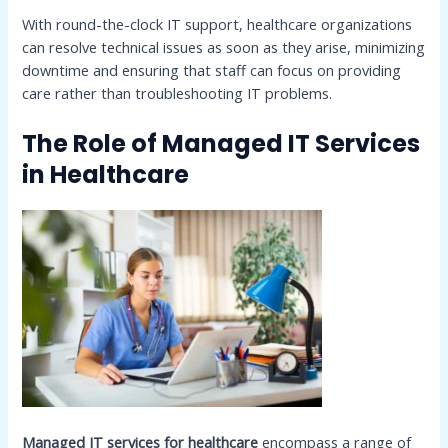
With round-the-clock IT support, healthcare organizations
can resolve technical issues as soon as they arise, minimizing
downtime and ensuring that staff can focus on providing
care rather than troubleshooting IT problems.
The Role of Managed IT Services
in Healthcare
Managed IT services for healthcare
encompass a range of