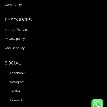
Community
RESOURCES
Terms of service
Privacy policy
Cookie policy
SOCIAL
Facebook
Instagram
Twitter
Linked In