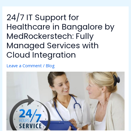
Skip
to
24/7 IT Support for
content
Healthcare in Bangalore by
MedRockerstech: Fully
Managed Services with
Cloud Integration
Leave a Comment
/
Blog