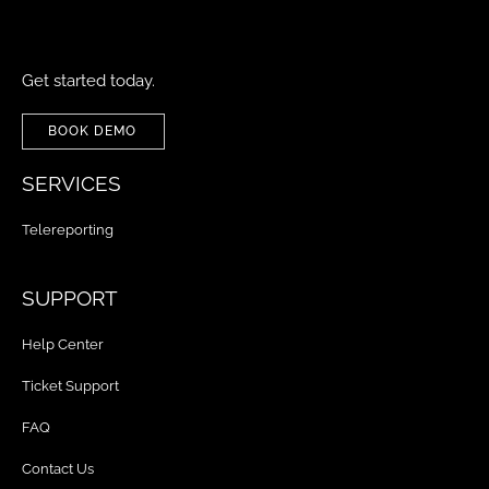
Get started today.
BOOK DEMO
SERVICES
Telereporting
SUPPORT
Help Center
Ticket Support
FAQ
Contact Us