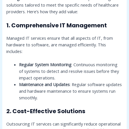
solutions tailored to meet the specific needs of healthcare
providers. Here’s how they add value:
1. Comprehensive IT Management
Managed IT services ensure that all aspects of IT, from
hardware to software, are managed efficiently. This
includes:
Regular System Monitoring
: Continuous monitoring
of systems to detect and resolve issues before they
impact operations.
Maintenance and Updates
: Regular software updates
and hardware maintenance to ensure systems run
smoothly.
2. Cost-Effective Solutions
Outsourcing IT services can significantly reduce operational