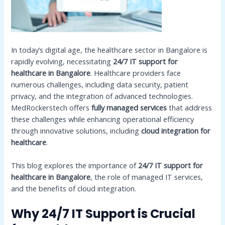
In today’s digital age, the healthcare sector in Bangalore is
rapidly evolving, necessitating
24/7 IT support for
healthcare in Bangalore
. Healthcare providers face
numerous challenges, including data security, patient
privacy, and the integration of advanced technologies.
MedRockerstech offers
fully managed services
that address
these challenges while enhancing operational efficiency
through innovative solutions, including
cloud integration for
healthcare
.
This blog explores the importance of
24/7 IT support for
healthcare in Bangalore
, the role of managed IT services,
and the benefits of cloud integration.
Why 24/7 IT Support is Crucial