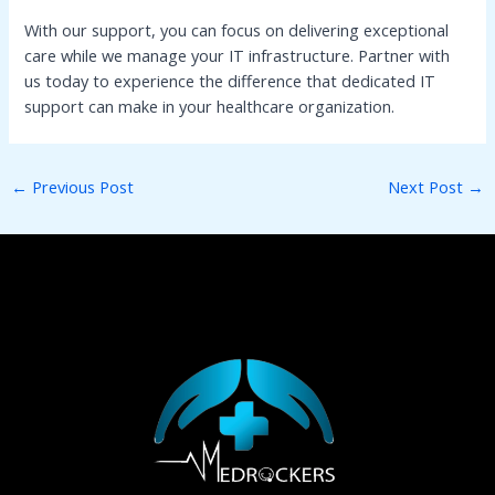
With our support, you can focus on delivering exceptional
care while we manage your IT infrastructure. Partner with
us today to experience the difference that dedicated IT
support can make in your healthcare organization.
←
Previous Post
Next Post
→