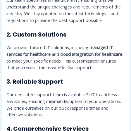
Our team specializes in healthcare IT, ensuring that we
understand the unique challenges and requirements of the
industry. We stay updated on the latest technologies and
regulations to provide the best support possible.
2. Custom Solutions
We provide tailored IT solutions, including
managed IT
services for healthcare
and
cloud integration for healthcare
,
to meet your specific needs. This customization ensures
that you receive the most effective support.
3. Reliable Support
Our dedicated support team is available 24/7 to address
any issues, ensuring minimal disruption to your operations.
We pride ourselves on our quick response times and
effective solutions.
4. Comprehensive Services