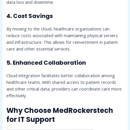
data loss and downtime.
4. Cost Savings
By moving to the cloud, healthcare organizations can
reduce costs associated with maintaining physical servers
and infrastructure. This allows for reinvestment in patient
care and other essential services.
5. Enhanced Collaboration
Cloud integration facilitates better collaboration among
healthcare teams. With shared access to patient records
and other critical data, providers can coordinate care more
effectively.
Why Choose MedRockerstech
for IT Support