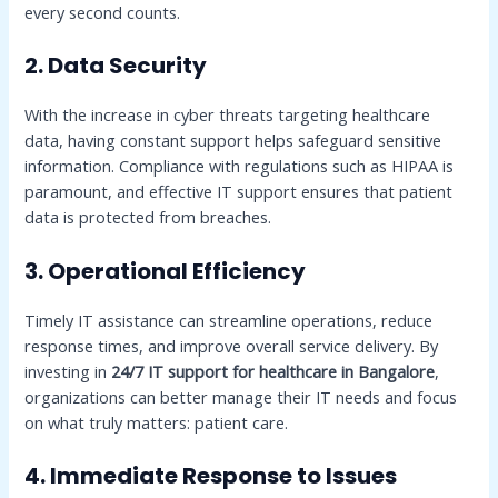
every second counts.
2. Data Security
With the increase in cyber threats targeting healthcare
data, having constant support helps safeguard sensitive
information. Compliance with regulations such as HIPAA is
paramount, and effective IT support ensures that patient
data is protected from breaches.
3. Operational Efficiency
Timely IT assistance can streamline operations, reduce
response times, and improve overall service delivery. By
investing in
24/7 IT support for healthcare in Bangalore
,
organizations can better manage their IT needs and focus
on what truly matters: patient care.
4. Immediate Response to Issues