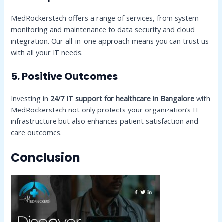
MedRockerstech offers a range of services, from system
monitoring and maintenance to data security and cloud
integration. Our all-in-one approach means you can trust us
with all your IT needs.
5. Positive Outcomes
Investing in
24/7 IT support for healthcare in Bangalore
with
MedRockerstech not only protects your organization’s IT
infrastructure but also enhances patient satisfaction and
care outcomes.
Conclusion