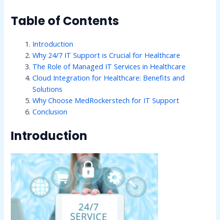
Table of Contents
Introduction
Why 24/7 IT Support is Crucial for Healthcare
The Role of Managed IT Services in Healthcare
Cloud Integration for Healthcare: Benefits and
Solutions
Why Choose MedRockerstech for IT Support
Conclusion
Introduction