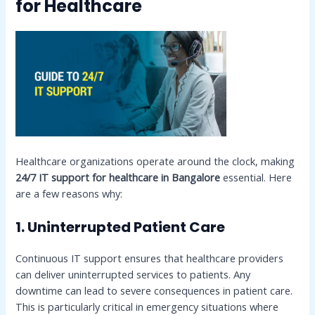
for Healthcare
Healthcare organizations operate around the clock, making
24/7 IT support for healthcare in Bangalore
essential. Here
are a few reasons why:
1. Uninterrupted Patient Care
Continuous IT support ensures that healthcare providers
can deliver uninterrupted services to patients. Any
downtime can lead to severe consequences in patient care.
This is particularly critical in emergency situations where