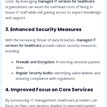
costs. By leveraging
managed IT services for healthcare
,
organizations can avoid the overhead costs of hiring in-
house IT staff while still gaining access to expert knowledge
and support.
3. Enhanced Security Measures
With the increasing threat of data breaches,
managed IT
services for healthcare
provide robust security measures,
including:
Firewalls and Encryption
: Protecting sensitive patient
data.
Regular Security Audits
: Identifying vulnerabilities and
ensuring compliance with regulations.
4. Improved Focus on Core Services
By outsourcing IT management, healthcare providers can
focus on their core services, leading to improved patient