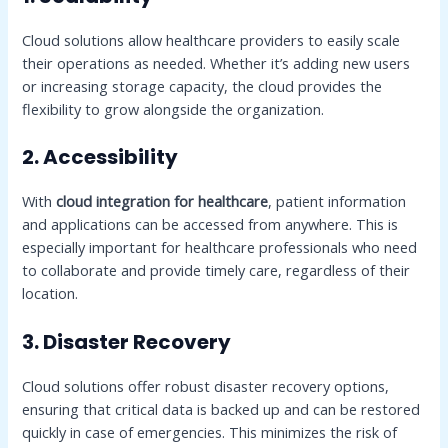
Cloud solutions allow healthcare providers to easily scale
their operations as needed. Whether it’s adding new users
or increasing storage capacity, the cloud provides the
flexibility to grow alongside the organization.
2. Accessibility
With
cloud integration for healthcare
, patient information
and applications can be accessed from anywhere. This is
especially important for healthcare professionals who need
to collaborate and provide timely care, regardless of their
location.
3. Disaster Recovery
Cloud solutions offer robust disaster recovery options,
ensuring that critical data is backed up and can be restored
quickly in case of emergencies. This minimizes the risk of