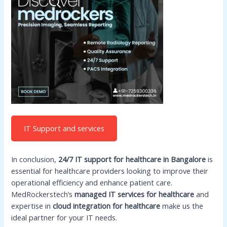
IT Support and services
In conclusion,
24/7 IT support for healthcare in Bangalore
is
essential for healthcare providers looking to improve their
operational efficiency and enhance patient care.
MedRockerstech’s
managed IT services for healthcare
and
expertise in
cloud integration for healthcare
make us the
ideal partner for your IT needs.